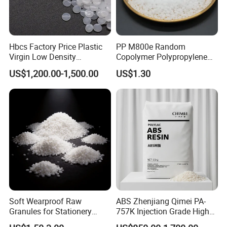
Hbcs Factory Price Plastic
PP M800e Random
Virgin Low Density
Copolymer Polypropylene
Polyethylene LDPE Granules
Resin, High Transparency
US$1,200.00-1,500.00
US$1.30
Injection Grade PP Granules
Product Parameters
POP
Test Condition
Test Method
Value
Unit
Physical Performance
Density
ASTM D792
1.05
g/cm³
Melt Index
220ºC, 10kg
ASTM D1238
19
g/10min
Mechanical Performance
Soft Wearproof Raw
ABS Zhenjiang Qimei PA-
Granules for Stationery
757K Injection Grade High
Tensile Strength
23ºC
ASTM D638
47
MPa
Eraser Safe Elastic
Rigidity and High Gloss ABS