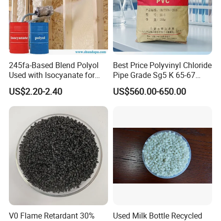
245fa-Based Blend Polyol
Best Price Polyvinyl Chloride
Used with Isocyanate for
Pipe Grade Sg5 K 65-67
Closed-Cell Spray
PVC Powder Resin
US$2.20-2.40
US$560.00-650.00
Polyurethane Foam
V0 Flame Retardant 30%
Used Milk Bottle Recycled