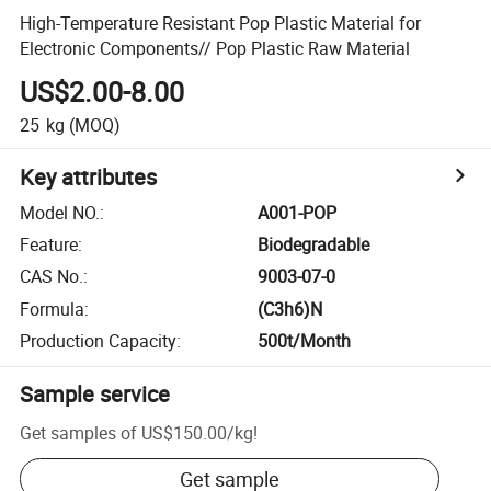
High-Temperature Resistant Pop Plastic Material for
Electronic Components// Pop Plastic Raw Material
US$2.00-8.00
25
kg
(MOQ)
Key attributes
Model NO.
:
A001-POP
Feature
:
Biodegradable
CAS No.
:
9003-07-0
Formula
:
(C3h6)N
Production Capacity
:
500t/Month
Sample service
Get samples of
US$150.00
/
kg
!
Get sample