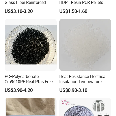
Glass Fiber Reinforced
HDPE Resin PCR Pellets
Nylon PA66 GF30 Plastic
Pure Clear Color
US$3.10-3.20
US$1.50-1.60
Resin
PC+Polycarbonate
Heat Resistance Electrical
Cm9610PF Real Pfas Free
Insulation Temperature
V0 Flame Retardant
Resistant Polypropylene PP
US$3.90-4.20
US$0.90-3.10
Plastic Polymer Granule