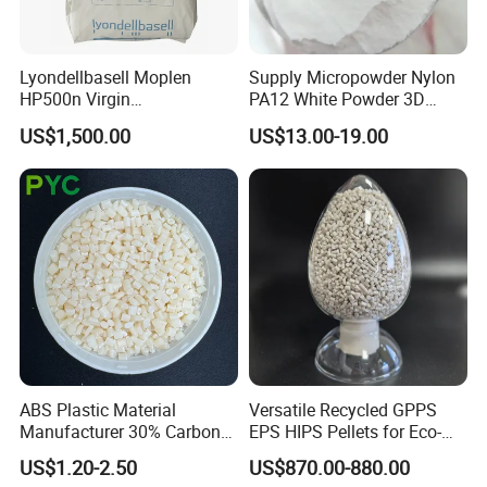
Lyondellbasell Moplen
Supply Micropowder Nylon
HP500n Virgin
PA12 White Powder 3D
Homopolymer
Printing Raw Material
US$1,500.00
US$13.00-19.00
Polypropylene PP Resin
ABS Plastic Material
Versatile Recycled GPPS
Manufacturer 30% Carbon
EPS HIPS Pellets for Eco-
Fiber Filled Acrylonitrile
Conscious Product
US$1.20-2.50
US$870.00-880.00
Butadiene Styrene
Development