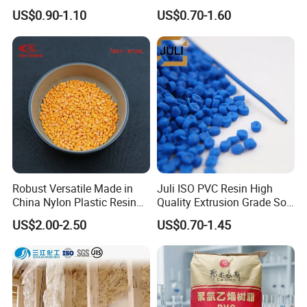
1) For sample order, products is usually to shipping by UPS,
Granules Modified
Transparent Virgin Granules
US$0.90-1.10
US$0.70-1.60
Polypropylene Plastic Raw
Resin Recycled Engineering
FEDEX or DHL and so on.
Material Pellets
Plastic Raw Material PP for
2) For regular order, shipments can be arranged by sea, air,
Homopolymer PP
Injection and Film Product
express or economy.
Let us know your requirement, we'll try to save your budget and
meet deadine.
Robust Versatile Made in
Juli ISO PVC Resin High
China Nylon Plastic Resin
Quality Extrusion Grade Soft
Granule Raw Material
PVC Compound Granules
US$2.00-2.50
US$0.70-1.45
for Wires and Cables