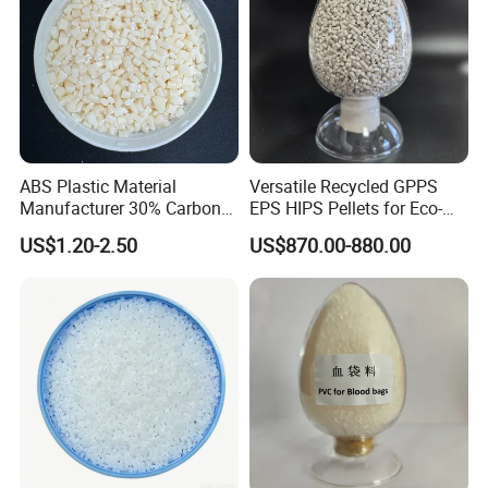
ABS Plastic Material
Versatile Recycled GPPS
Manufacturer 30% Carbon
EPS HIPS Pellets for Eco-
Fiber Filled Acrylonitrile
Conscious Product
US$1.20-2.50
US$870.00-880.00
Butadiene Styrene
Development