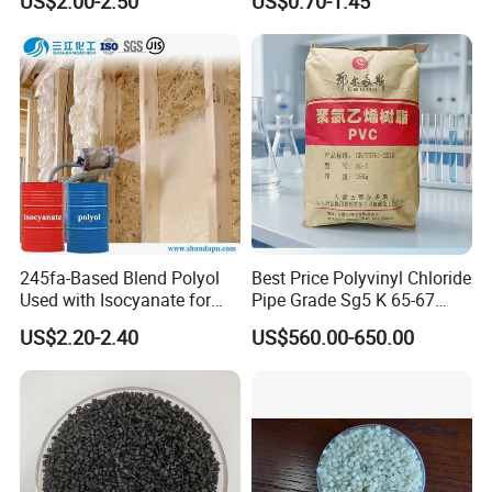
US$2.00-2.50
US$0.70-1.45
for Wires and Cables
245fa-Based Blend Polyol
Best Price Polyvinyl Chloride
Used with Isocyanate for
Pipe Grade Sg5 K 65-67
Closed-Cell Spray
PVC Powder Resin
US$2.20-2.40
US$560.00-650.00
Polyurethane Foam