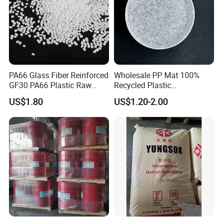
PA66 Glass Fiber Reinforced
Wholesale PP Mat 100%
GF30 PA66 Plastic Raw
Recycled Plastic
Materials Halogen-Free
Polypropylene
US$1.80
US$1.20-2.00
Flame Retardant Fr V0 for
Switch Connector