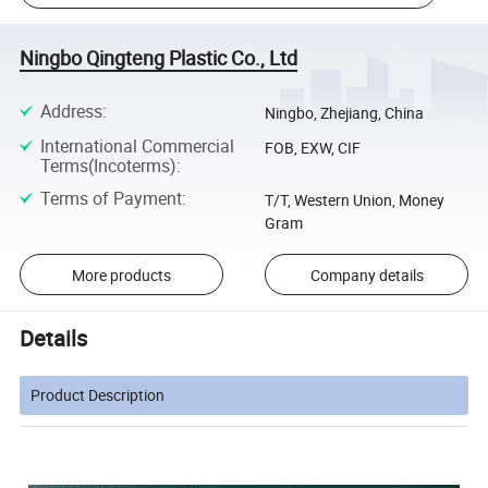
Ningbo Qingteng Plastic Co., Ltd
Address
:
Ningbo, Zhejiang, China
International Commercial
FOB, EXW, CIF
Terms(Incoterms)
:
Terms of Payment
:
T/T, Western Union, Money
Gram
More products
Company details
Details
Product Description