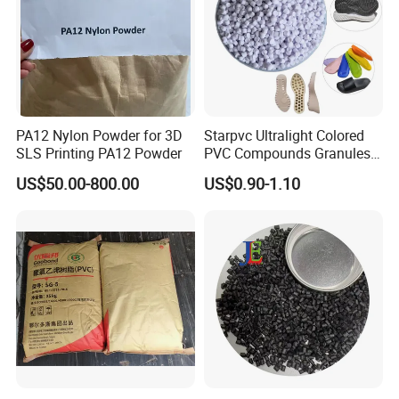
PA12 Nylon Powder for 3D
Starpvc Ultralight Colored
SLS Printing PA12 Powder
PVC Compounds Granules
Shore A55-A70 Hardness
US$50.00-800.00
US$0.90-1.10
1.16-1.4G/Cm Density Air
Blowing Slipper Shoe Soles