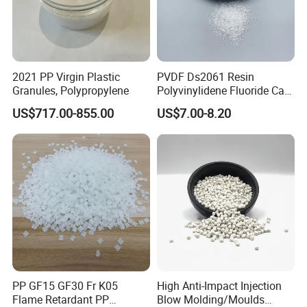
Consumer Goods: Toys, household items.
2021 PP Virgin Plastic
PVDF Ds2061 Resin
Granules, Polypropylene
Polyvinylidene Fluoride Can
Be Extruded and Moulded
US$717.00-855.00
US$7.00-8.20
for Pumps
Packaging & Shipping
25kg/bag, or per your requirement. 25kgs net
weight in PP woven or PE plastic bag about
20 tons for 20" container
PP GF15 GF30 Fr K05
High Anti-Impact Injection
Flame Retardant PP
Blow Molding/Moulds