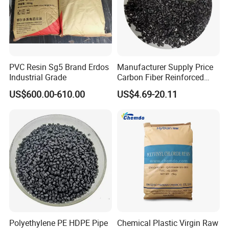
PVC Resin Sg5 Brand Erdos
Manufacturer Supply Price
Industrial Grade
Carbon Fiber Reinforced
Polyamide PA6 Granules
US$600.00-610.00
US$4.69-20.11
with Custom-Made
Polyethylene PE HDPE Pipe
Chemical Plastic Virgin Raw