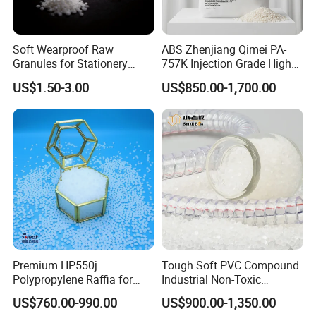
Soft Wearproof Raw
ABS Zhenjiang Qimei PA-
Granules for Stationery
757K Injection Grade High
Eraser Safe Elastic
Rigidity and High Gloss ABS
US$1.50-3.00
US$850.00-1,700.00
Compound TPR
Plastic Particle Raw
Material
Premium HP550j
Tough Soft PVC Compound
Polypropylene Raffia for
Industrial Non-Toxic
Long-Lasting Woven Bags
Transparent Steel Garden
US$760.00-990.00
US$900.00-1,350.00
Hose