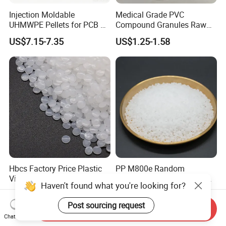
Injection Moldable
Medical Grade PVC
UHMWPE Pellets for PCB &
Compound Granules Raw
Elevator Parts
Material for Disposable
US$7.15-7.35
US$1.25-1.58
Blood Collection Bags
Hbcs Factory Price Plastic
PP M800e Random
Virgin Low Density
Copolymer Polypropylene
Haven't found what you're looking for?
Polyethylene LDPE Granules
Resin, High Transparency
US$1,200.00-1,500.00
US$1.30
Injection Grade PP Granules
Post sourcing request
Send Inquiry
Chat Now