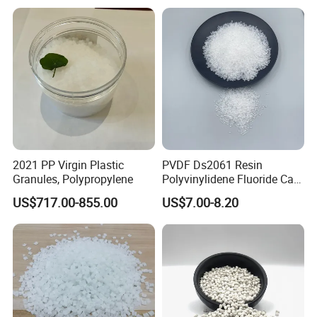
2021 PP Virgin Plastic
PVDF Ds2061 Resin
Granules, Polypropylene
Polyvinylidene Fluoride Can
Be Extruded and Moulded
US$717.00-855.00
US$7.00-8.20
for Pumps