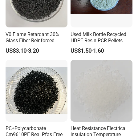
V0 Flame Retardant 30%
Used Milk Bottle Recycled
Glass Fiber Reinforced
HDPE Resin PCR Pellets
Nylon PA66 GF30 Plastic
Pure Clear Color
US$3.10-3.20
US$1.50-1.60
Resin
PC+Polycarbonate
Heat Resistance Electrical
Cm9610PF Real Pfas Free
Insulation Temperature