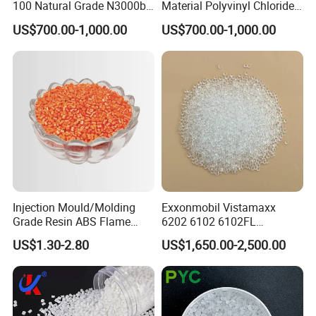
100 Natural Grade N3000b
Material Polyvinyl Chloride
High Density Polyethylene
Pipe Grade PVC Resin HS-
US$700.00-1,000.00
US$700.00-1,000.00
Granule
1000R K66-68
Injection Mould/Molding
Exxonmobil Vistamaxx
Grade Resin ABS Flame
6202 6102 6102FL
Retardant Plastic Raw
Polyolefin Elastomer Poe
US$1.30-2.80
US$1,650.00-2,500.00
Material Granules ABS for
Plastic Raw Material Resin
Electric Product/Auto/Spare
Plastic Granules
Parts Front Bumper/USB
Cable/Safes