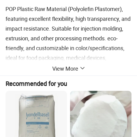
POP Plastic Raw Material (Polyolefin Plastomer),
featuring excellent flexibility, high transparency, and
impact resistance. Suitable for injection molding,
extrusion, and other processing methods. eco-
friendly, and customizable in color/specifications,
ideal for food packaging, medical devices,
automotive parts, and more.
View More
Recommended for you