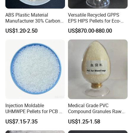
All the products must be tested strictly
ABS Plastic Material
Versatile Recycled GPPS
according to the testing procedure before
Manufacturer 30% Carbon
EPS HIPS Pellets for Eco-
Fiber Filled Acrylonitrile
Conscious Product
shipment.
US$1.20-2.50
US$870.00-880.00
Butadiene Styrene
Development
5.About Delivery Period
Normally delivered in 14 working days after
the confirmation of order& payment. And it
varies according to the material aduantity.
Injection Moldable
Medical Grade PVC
UHMWPE Pellets for PCB &
Compound Granules Raw
Elevator Parts
Material for Disposable
US$7.15-7.35
US$1.25-1.58
Blood Collection Bags