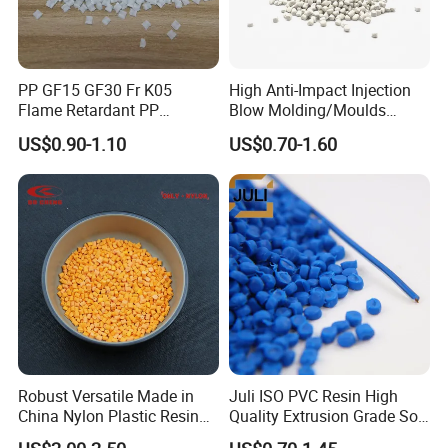
PP GF15 GF30 Fr K05
High Anti-Impact Injection
Flame Retardant PP
Blow Molding/Moulds
Granules Modified
Transparent Virgin Granules
US$0.90-1.10
US$0.70-1.60
Polypropylene Plastic Raw
Resin Recycled Engineering
Material Pellets
Plastic Raw Material PP for
Homopolymer PP
Injection and Film Product
Robust Versatile Made in
Juli ISO PVC Resin High
China Nylon Plastic Resin
Quality Extrusion Grade Soft
Granule Raw Material
PVC Compound Granules