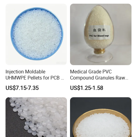
Injection Moldable
Medical Grade PVC
UHMWPE Pellets for PCB &
Compound Granules Raw
Elevator Parts
Material for Disposable
US$7.15-7.35
US$1.25-1.58
Blood Collection Bags