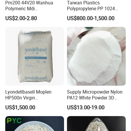
Pm200 44V20 Wanhua
Taiwan Plastics
Polymeric Mdi
Polypropylene PP 1024
Polymethylene Polyphenyl
High Rigidity, High Heat
US$2.00-2.80
US$800.00-1,500.00
Isocyanate
Resistance Air Molding
Sheet File Folder Bottle
Blowing Raw Material
Lyondellbasell Moplen
Supply Micropowder Nylon
HP500n Virgin
PA12 White Powder 3D
Homopolymer
Printing Raw Material
US$1,500.00
US$13.00-19.00
Polypropylene PP Resin