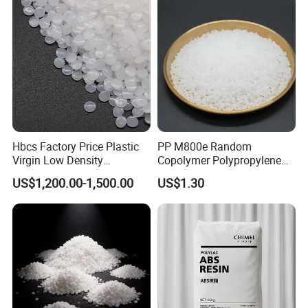
Hbcs Factory Price Plastic
PP M800e Random
Virgin Low Density
Copolymer Polypropylene
Polyethylene LDPE Granules
Resin, High Transparency
US$1,200.00-1,500.00
US$1.30
Injection Grade PP Granules