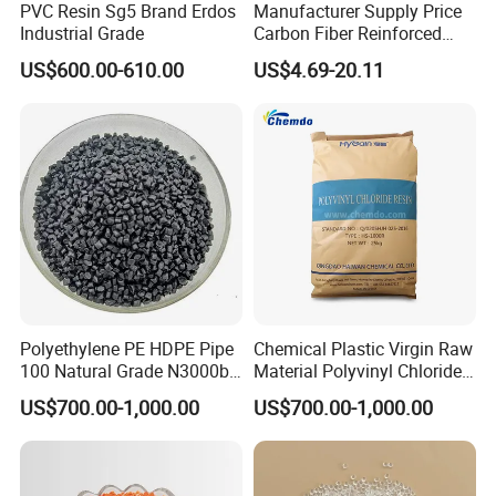
PVC Resin Sg5 Brand Erdos
Manufacturer Supply Price
Industrial Grade
Carbon Fiber Reinforced
Polyamide PA6 Granules
US$600.00-610.00
US$4.69-20.11
with Custom-Made
Polyethylene PE HDPE Pipe
Chemical Plastic Virgin Raw
100 Natural Grade N3000b
Material Polyvinyl Chloride
Company Profile
High Density Polyethylene
Pipe Grade PVC Resin HS-
US$700.00-1,000.00
US$700.00-1,000.00
Granule
1000R K66-68