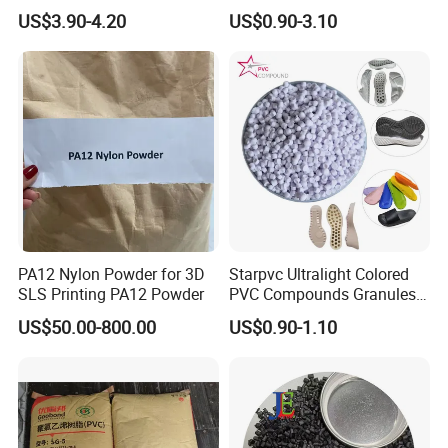
V0 Flame Retardant
Resistant Polypropylene PP
US$3.90-4.20
US$0.90-3.10
Plastic Polymer Granule
PA12 Nylon Powder for 3D
Starpvc Ultralight Colored
SLS Printing PA12 Powder
PVC Compounds Granules
Shore A55-A70 Hardness
US$50.00-800.00
US$0.90-1.10
1.16-1.4G/Cm Density Air
Blowing Slipper Shoe Soles