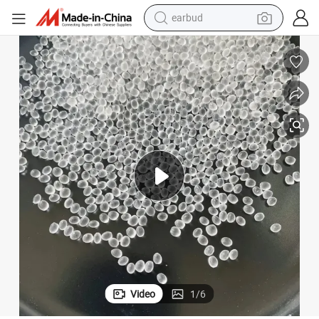
earbud
basketball shoe
electric tricycle
weight loss capsule
smart phone
tshirt
human hair wig
tote bag
Video
1
/
6