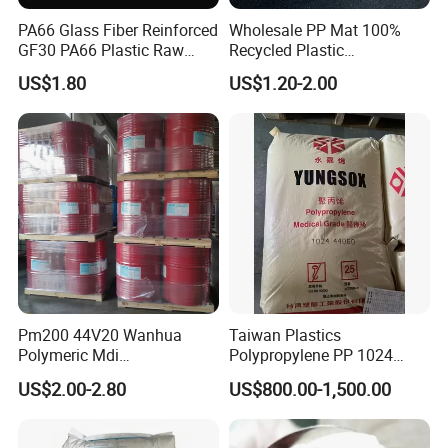
PA66 Glass Fiber Reinforced
Wholesale PP Mat 100%
GF30 PA66 Plastic Raw
Recycled Plastic
Materials Halogen-Free
Polypropylene
US$1.80
US$1.20-2.00
Flame Retardant Fr V0 for
Switch Connector
Pm200 44V20 Wanhua
Taiwan Plastics
Polymeric Mdi
Polypropylene PP 1024
Polymethylene Polyphenyl
High Rigidity, High Heat
FAQ
US$2.00-2.80
US$800.00-1,500.00
Isocyanate
Resistance Air Molding
Sheet File Folder Bottle
Blowing Raw Material
1.Are youtrading company or Manufacturer