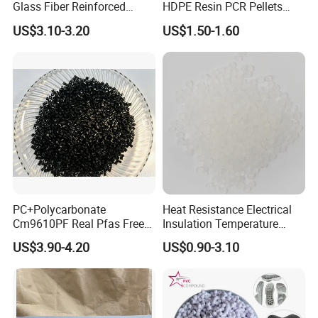
Glass Fiber Reinforced
HDPE Resin PCR Pellets
Nylon PA66 GF30 Plastic
Pure Clear Color
2.The resin should be stored in well-ventilated and
US$3.10-3.20
US$1.50-1.60
Resin
dry warehouses and away from fire and direct
sunlight. It should not be piled up in the open air.
3.During transportation, the material should not be
exposed to strong sunlight or rain and should not
be transported together with sand, soil, metal, coal
or other contaminants.
4.Transportation together with corrosive or
PC+Polycarbonate
Heat Resistance Electrical
flammable substance is strictly prohibited.
Cm9610PF Real Pfas Free
Insulation Temperature
V0 Flame Retardant
Resistant Polypropylene PP
US$3.90-4.20
US$0.90-3.10
Plastic Polymer Granule