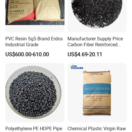
PVC Resin Sg5 Brand Erdos
Manufacturer Supply Price
Industrial Grade
Carbon Fiber Reinforced
Polyamide PA6 Granules
US$600.00-610.00
US$4.69-20.11
with Custom-Made
Polyethylene PE HDPE Pipe
Chemical Plastic Virgin Raw