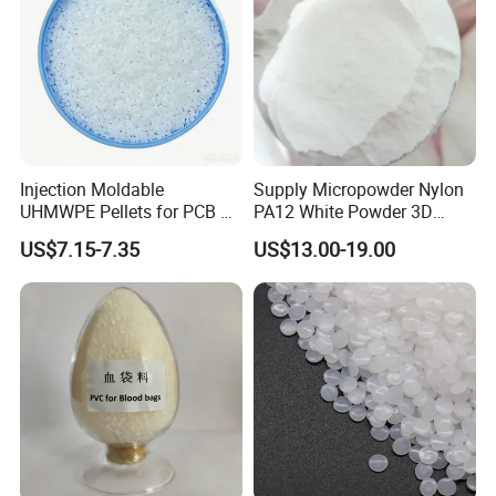
Injection Moldable
Supply Micropowder Nylon
UHMWPE Pellets for PCB &
PA12 White Powder 3D
Elevator Parts
Printing Raw Material
US$7.15-7.35
US$13.00-19.00