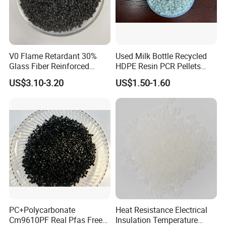
V0 Flame Retardant 30%
Used Milk Bottle Recycled
Glass Fiber Reinforced
HDPE Resin PCR Pellets
Nylon PA66 GF30 Plastic
Pure Clear Color
US$3.10-3.20
US$1.50-1.60
Resin
PC+Polycarbonate
Heat Resistance Electrical
Cm9610PF Real Pfas Free
Insulation Temperature