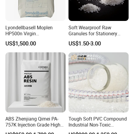
Lyondellbasell Moplen
Soft Wearproof Raw
HP500n Virgin
Granules for Stationery
Homopolymer
Eraser Safe Elastic
US$1,500.00
US$1.50-3.00
Polypropylene PP Resin
Compound TPR
Product Parameters
ABS Zhenjiang Qimei PA-
Tough Soft PVC Compound
757K Injection Grade High
Industrial Non-Toxic
ITEM
UNIT
REFERENCE INDEX
Rigidity and High Gloss ABS
Transparent Steel Garden