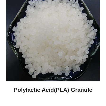
Polylactic Acid(PLA) Granule