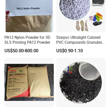
PA12 Nylon Powder for 3D
Starpvc Ultralight Colored
SLS Printing PA12 Powder
PVC Compounds Granules
Shore A55-A70 Hardness
US$50.00-800.00
US$0.90-1.10
1.16-1.4G/Cm Density Air
Blowing Slipper Shoe Soles