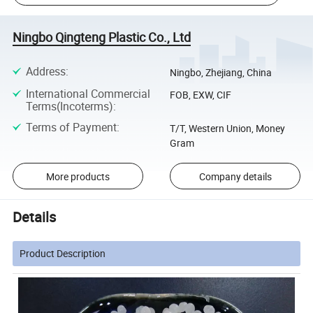
Ningbo Qingteng Plastic Co., Ltd
Address
:
Ningbo, Zhejiang, China
International Commercial
FOB, EXW, CIF
Terms(Incoterms)
:
Terms of Payment
:
T/T, Western Union, Money
Gram
More products
Company details
Details
Product Description