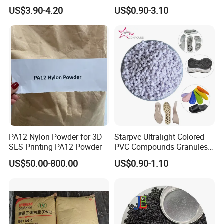
V0 Flame Retardant
Resistant Polypropylene PP
US$3.90-4.20
US$0.90-3.10
Plastic Polymer Granule
PA12 Nylon Powder for 3D
Starpvc Ultralight Colored
SLS Printing PA12 Powder
PVC Compounds Granules
Shore A55-A70 Hardness
US$50.00-800.00
US$0.90-1.10
1.16-1.4G/Cm Density Air
Blowing Slipper Shoe Soles