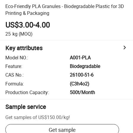
Eco-Friendly PLA Granules - Biodegradable Plastic for 3D
Printing & Packaging
US$3.00-4.00
25
kg
(MOQ)
Key attributes
Model NO.
:
A001-PLA
Feature
:
Biodegradable
CAS No.
:
26100-51-6
Formula
:
(C3h4o2)
Production Capacity
:
500t/Month
Sample service
Get samples of
US$150.00
/
kg
!
Get sample