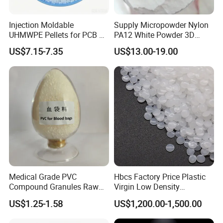
Injection Moldable
Supply Micropowder Nylon
UHMWPE Pellets for PCB &
PA12 White Powder 3D
Elevator Parts
Printing Raw Material
US$7.15-7.35
US$13.00-19.00
Company Profile
Ningbo Qingteng Plastic Co., LTD was
Medical Grade PVC
Hbcs Factory Price Plastic
Compound Granules Raw
Virgin Low Density
established is a leading company specialized
Material for Disposable
Polyethylene LDPE Granules
US$1.25-1.58
US$1,200.00-1,500.00
Blood Collection Bags
in producing plastic and rubber particles, such