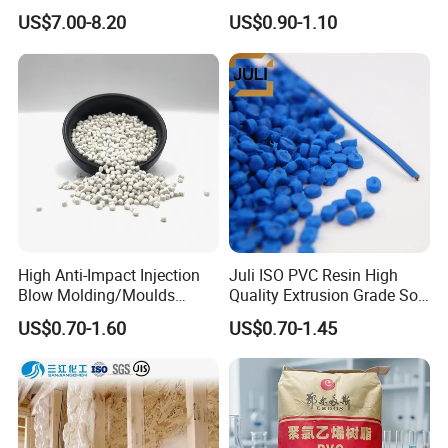
Be Extruded and Moulded
Granules Modified
US$7.00-8.20
US$0.90-1.10
for Pumps
Polypropylene Plastic Raw
Material Pellets
Homopolymer PP
High Anti-Impact Injection
Juli ISO PVC Resin High
Blow Molding/Moulds
Quality Extrusion Grade Soft
Transparent Virgin Granules
PVC Compound Granules
US$0.70-1.60
US$0.70-1.45
Resin Recycled Engineering
for Wires and Cables
Plastic Raw Material PP for
Injection and Film Product