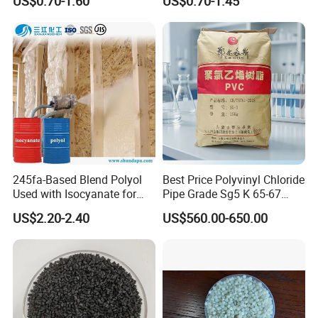
US$0.70-1.60
US$0.70-1.45
Resin Recycled Engineering
for Wires and Cables
5.About Delivery Period
Plastic Raw Material PP for
Injection and Film Product
Normally delivered in 14 working days after
the confirmation of order& payment. And it
varies according to the material and quantity.
245fa-Based Blend Polyol
Best Price Polyvinyl Chloride
Used with Isocyanate for
Pipe Grade Sg5 K 65-67
Closed-Cell Spray
PVC Powder Resin
US$2.20-2.40
US$560.00-650.00
Polyurethane Foam