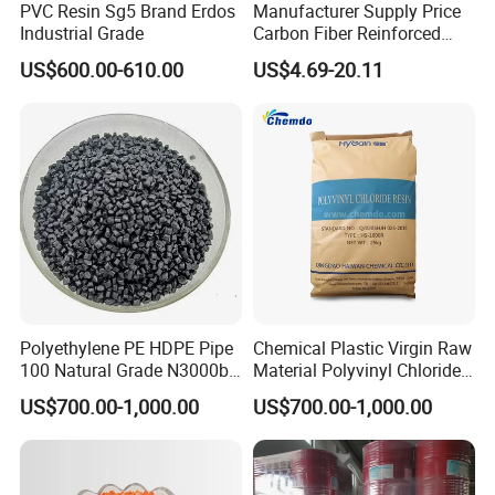
PVC Resin Sg5 Brand Erdos
Manufacturer Supply Price
Industrial Grade
Carbon Fiber Reinforced
Polyamide PA6 Granules
US$600.00-610.00
US$4.69-20.11
with Custom-Made
Polyethylene PE HDPE Pipe
Chemical Plastic Virgin Raw
100 Natural Grade N3000b
Material Polyvinyl Chloride
High Density Polyethylene
Pipe Grade PVC Resin HS-
US$700.00-1,000.00
US$700.00-1,000.00
Granule
1000R K66-68