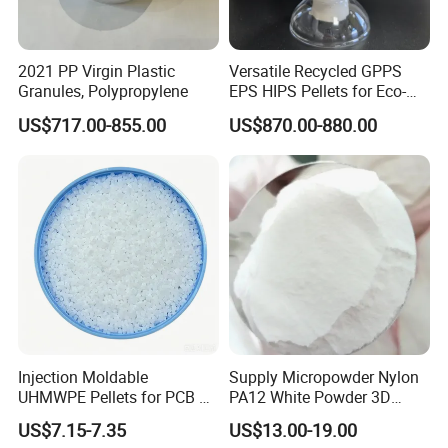
2021 PP Virgin Plastic
Versatile Recycled GPPS
Granules, Polypropylene
EPS HIPS Pellets for Eco-
Conscious Product
US$717.00-855.00
US$870.00-880.00
Development
Injection Moldable
Supply Micropowder Nylon
UHMWPE Pellets for PCB &
PA12 White Powder 3D
Elevator Parts
Printing Raw Material
US$7.15-7.35
US$13.00-19.00