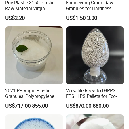
Poe Plastic 8150 Plastic
Engineering Grade Raw
Raw Material Virgin
Granules for Hardness
Polyolefin Elastomer Low
Adjustable High Strength
US$2.20
US$1.50-3.00
Temperature Impact
Plastic Elastomer TPU
Modifier
2021 PP Virgin Plastic
Versatile Recycled GPPS
Granules, Polypropylene
EPS HIPS Pellets for Eco-
Conscious Product
US$717.00-855.00
US$870.00-880.00
Development