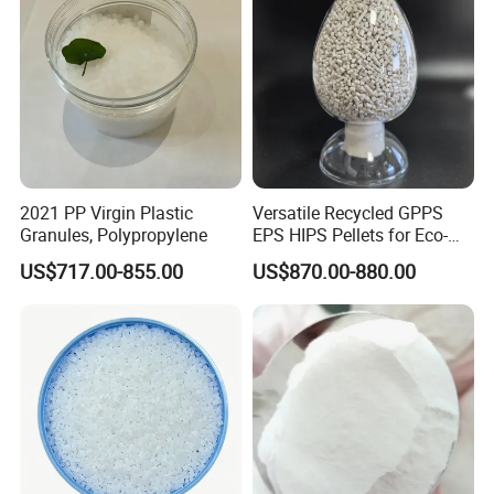
2021 PP Virgin Plastic
Versatile Recycled GPPS
Granules, Polypropylene
EPS HIPS Pellets for Eco-
Conscious Product
US$717.00-855.00
US$870.00-880.00
Development