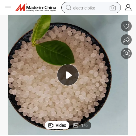
electric bike
sport shoe
in ear headphone
electric tricycle
pullover hoody
human hair wig
powder
earbud
Video
1
/
6