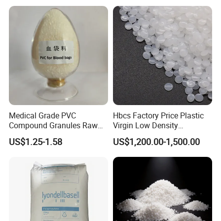
Medical Grade PVC
Hbcs Factory Price Plastic
Compound Granules Raw
Virgin Low Density
Material for Disposable
Polyethylene LDPE Granules
US$1.25-1.58
US$1,200.00-1,500.00
Blood Collection Bags