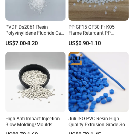
We provide samples, but you need to pay the
sample fee and freight.
PVDF Ds2061 Resin
PP GF15 GF30 Fr K05
Polyvinylidene Fluoride Can
Flame Retardant PP
Be Extruded and Moulded
Granules Modified
3.About Material
US$7.00-8.20
US$0.90-1.10
for Pumps
Polypropylene Plastic Raw
We can customize the material according to
Material Pellets
Homopolymer PP
customers' requirement.
4.About Quality
All the products must be tested strictly
according to the testing procedure before
shipment.
High Anti-Impact Injection
Juli ISO PVC Resin High
Blow Molding/Moulds
Quality Extrusion Grade Soft
Transparent Virgin Granules
PVC Compound Granules