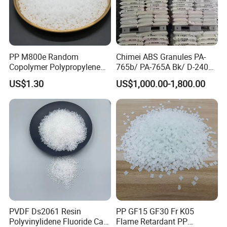
Tensile Strength
MPa
ASTM D-638
61
Flexural Strength
MPa
ASTM D-790
73
Elongation Break
%
ASTM D-638
22
PP M800e Random
Chimei ABS Granules PA-
Water Absorption
%
ASTM D-570
<0.6
Copolymer Polypropylene
765b/ PA-765A Bk/ D-2400/
Resin, High Transparency
PA-707K/ 0210/ 8791/PA
Impact Strength
KJ/m2
ASTM D-256
8.8
US$1.30
US$1,000.00-1,800.00
Injection Grade PP Granules
757h
200-220
Printing Temperature
ºC
DSC
Product Usage
PLA downstream is mainly used in textile industry, plastic
industry, agricultural plastic film, packaging materials,
modern medical materials, 3D printin
PVDF Ds2061 Resin
PP GF15 GF30 Fr K05
Polyvinylidene Fluoride Can
Flame Retardant PP