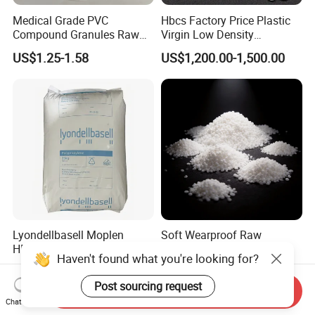
Medical Grade PVC
Hbcs Factory Price Plastic
Compound Granules Raw
Virgin Low Density
Material for Disposable
Polyethylene LDPE Granules
US$1.25-1.58
US$1,200.00-1,500.00
Blood Collection Bags
Lyondellbasell Moplen
Soft Wearproof Raw
HP500n Virgin
Granules for Stationery
Haven't found what you're looking for?
Homopolymer
Eraser Safe Elastic
US$1,500.00
US$1.50-3.00
Polypropylene PP Resin
Compound TPR
Post sourcing request
Send Inquiry
Chat Now