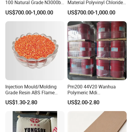
100 Natural Grade N3000b
Material Polyvinyl Chloride
High Density Polyethylene
Pipe Grade PVC Resin HS-
US$700.00-1,000.00
US$700.00-1,000.00
Granule
1000R K66-68
Injection Mould/Molding
Pm200 44V20 Wanhua
Grade Resin ABS Flame
Polymeric Mdi
Retardant Plastic Raw
Polymethylene Polyphenyl
US$1.30-2.80
US$2.00-2.80
Material Granules ABS for
Isocyanate
Electric Product/Auto/Spare
Parts Front Bumper/USB
Cable/Safes