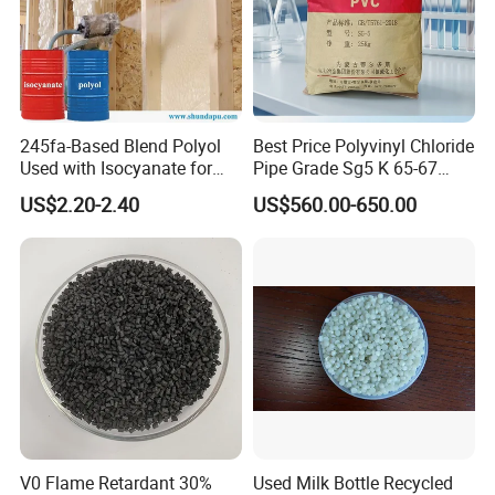
245fa-Based Blend Polyol
Best Price Polyvinyl Chloride
Used with Isocyanate for
Pipe Grade Sg5 K 65-67
Closed-Cell Spray
PVC Powder Resin
US$2.20-2.40
US$560.00-650.00
Polyurethane Foam
Packaging & Shipping
1.
The resin is packaged in internally film-coated
polypropylene
woven bags. The net weight is
V0 Flame Retardant 30%
Used Milk Bottle Recycled
25Kg/bag.