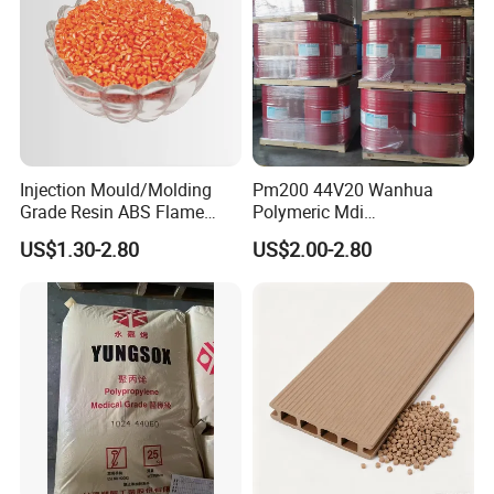
Injection Mould/Molding
Pm200 44V20 Wanhua
Grade Resin ABS Flame
Polymeric Mdi
Retardant Plastic Raw
Polymethylene Polyphenyl
US$1.30-2.80
US$2.00-2.80
Material Granules ABS for
Isocyanate
Electric Product/Auto/Spare
Parts Front Bumper/USB
Cable/Safes