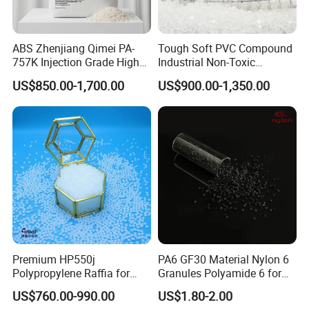
customers on the basis of mutual benefit.
Welcome partners from all over the world to
ABS Zhenjiang Qimei PA-
Tough Soft PVC Compound
757K Injection Grade High
Industrial Non-Toxic
establish long-term cooperative relationships
Rigidity and High Gloss ABS
Transparent Steel Garden
US$850.00-1,700.00
US$900.00-1,350.00
Plastic Particle Raw
Hose
with our company.
Material
Premium HP550j
PA6 GF30 Material Nylon 6
Polypropylene Raffia for
Granules Polyamide 6 for
Long-Lasting Woven Bags
Injection Molding
US$760.00-990.00
US$1.80-2.00