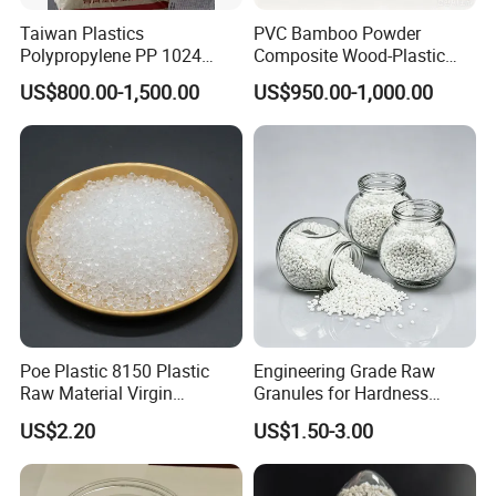
Taiwan Plastics
PVC Bamboo Powder
Polypropylene PP 1024
Composite Wood-Plastic
High Rigidity, High Heat
Extrusion Granule
US$800.00-1,500.00
US$950.00-1,000.00
Resistance Air Molding
Compound
Sheet File Folder Bottle
Blowing Raw Material
Poe Plastic 8150 Plastic
Engineering Grade Raw
Raw Material Virgin
Granules for Hardness
Polyolefin Elastomer Low
Adjustable High Strength
US$2.20
US$1.50-3.00
Temperature Impact
Plastic Elastomer TPU
Modifier