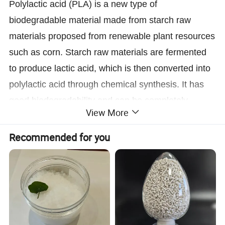
Polylactic acid (PLA) is a new type of
biodegradable material made from starch raw
materials proposed from renewable plant resources
such as corn. Starch raw materials are fermented
to produce lactic acid, which is then converted into
polylactic acid through chemical synthesis. It has
good biodegradability and can be completely
View More
degraded by microorganisms in nature after use,
ultimately generating carbon dioxide and water
Recommended for you
without polluting the environment. This is very
beneficial for protecting the environment and is
recognized as an environmentally friendly material.