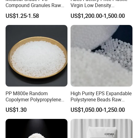
Compound Granules Raw
Virgin Low Density
Material for Disposable
Polyethylene LDPE Granules
US$1.25-1.58
US$1,200.00-1,500.00
Blood Collection Bags
PP M800e Random
High Purity EPS Expandable
Copolymer Polypropylene
Polystyrene Beads Raw
Resin, High Transparency
Material for Lost Foam
US$1.30
US$1,050.00-1,250.00
Injection Grade PP Granules
Casting White Zone
Production