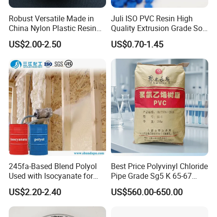
Robust Versatile Made in
Juli ISO PVC Resin High
China Nylon Plastic Resin
Quality Extrusion Grade Soft
Granule Raw Material
PVC Compound Granules
US$2.00-2.50
US$0.70-1.45
for Wires and Cables
245fa-Based Blend Polyol
Best Price Polyvinyl Chloride
Used with Isocyanate for
Pipe Grade Sg5 K 65-67
Closed-Cell Spray
PVC Powder Resin
US$2.20-2.40
US$560.00-650.00
Polyurethane Foam