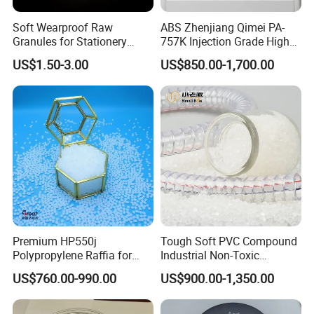
Soft Wearproof Raw
ABS Zhenjiang Qimei PA-
Granules for Stationery
757K Injection Grade High
Eraser Safe Elastic
Rigidity and High Gloss ABS
US$1.50-3.00
US$850.00-1,700.00
Compound TPR
Plastic Particle Raw
Material
Premium HP550j
Tough Soft PVC Compound
Company Profile
Polypropylene Raffia for
Industrial Non-Toxic
Long-Lasting Woven Bags
Transparent Steel Garden
US$760.00-990.00
US$900.00-1,350.00
Hose
Ningbo Qingteng Plastic Co., LTD was established is a leading
company specialized in producing plastic and rubber particles,