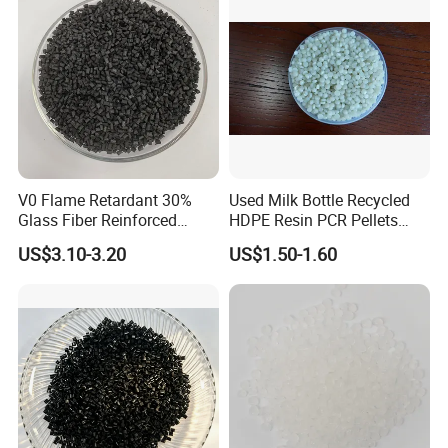
V0 Flame Retardant 30%
Used Milk Bottle Recycled
Glass Fiber Reinforced
HDPE Resin PCR Pellets
Nylon PA66 GF30 Plastic
Pure Clear Color
US$3.10-3.20
US$1.50-1.60
Resin