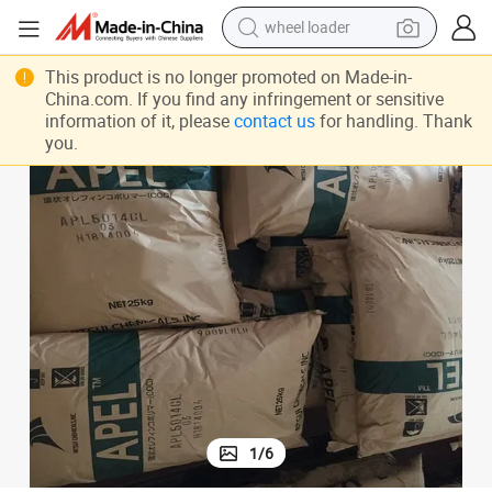
wheel loader
smart phone
This product is no longer promoted on Made-in-
human hair wig
China.com. If you find any infringement or sensitive
information of it, please
contact us
for handling. Thank
crawler excavator
you.
running shoe
electric car
sport shoe
perfume
1
/
6