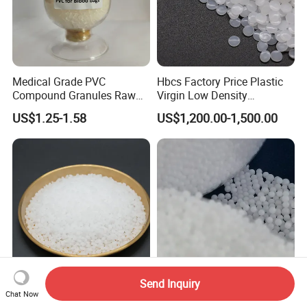
Medical Grade PVC
Hbcs Factory Price Plastic
Compound Granules Raw
Virgin Low Density
Material for Disposable
Polyethylene LDPE Granules
US$1.25-1.58
US$1,200.00-1,500.00
Blood Collection Bags
Send Inquiry
PP M800e Random
High Purity EPS Expandable
Chat Now
Copolymer Polypropylene
Polystyrene Beads Raw