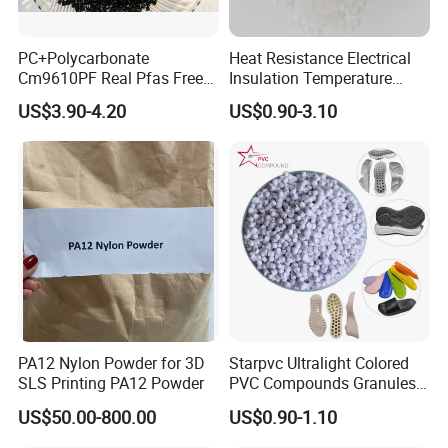
PC+Polycarbonate
Heat Resistance Electrical
Cm9610PF Real Pfas Free
Insulation Temperature
V0 Flame Retardant
Resistant Polypropylene PP
US$3.90-4.20
US$0.90-3.10
Plastic Polymer Granule
PA12 Nylon Powder for 3D
Starpvc Ultralight Colored
SLS Printing PA12 Powder
PVC Compounds Granules
Shore A55-A70 Hardness
US$50.00-800.00
US$0.90-1.10
1.16-1.4G/Cm Density Air
Blowing Slipper Shoe Soles