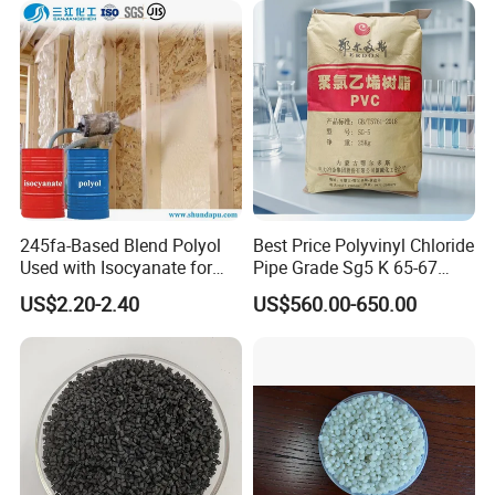
245fa-Based Blend Polyol
Best Price Polyvinyl Chloride
Used with Isocyanate for
Pipe Grade Sg5 K 65-67
Closed-Cell Spray
PVC Powder Resin
US$2.20-2.40
US$560.00-650.00
Polyurethane Foam