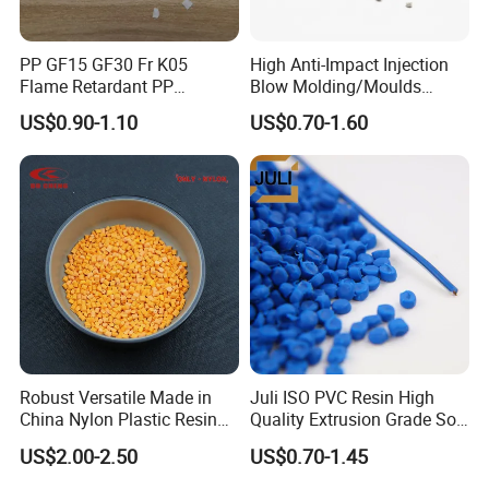
We provide samples, but you need to pay the sample fee and
freight.
PP GF15 GF30 Fr K05
High Anti-Impact Injection
3. About Material
Flame Retardant PP
Blow Molding/Moulds
We can customize the material according to customers'
Granules Modified
Transparent Virgin Granules
US$0.90-1.10
US$0.70-1.60
Polypropylene Plastic Raw
Resin Recycled Engineering
requirement.
Material Pellets
Plastic Raw Material PP for
4. About Quality
Homopolymer PP
Injection and Film Product
All the products must be tested strictly according to the testing
procedure before shipment.
5. About Delivery Period
Normally delivered in 14 working days after the confirmation of
order& payment. And it varies according to the material and
quantity.
Robust Versatile Made in
Juli ISO PVC Resin High
China Nylon Plastic Resin
Quality Extrusion Grade Soft
Granule Raw Material
PVC Compound Granules
US$2.00-2.50
US$0.70-1.45
for Wires and Cables