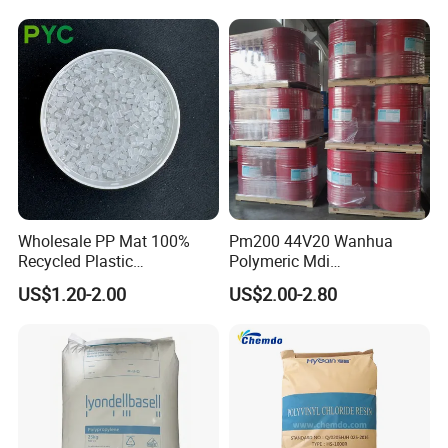
Plastic Granules
Switch Connector
Wholesale PP Mat 100%
Pm200 44V20 Wanhua
Recycled Plastic
Polymeric Mdi
Polypropylene
Polymethylene Polyphenyl
US$1.20-2.00
US$2.00-2.80
Isocyanate