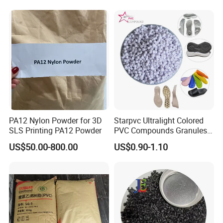
PA12 Nylon Powder for 3D
Starpvc Ultralight Colored
SLS Printing PA12 Powder
PVC Compounds Granules
Shore A55-A70 Hardness
US$50.00-800.00
US$0.90-1.10
1.16-1.4G/Cm Density Air
Blowing Slipper Shoe Soles