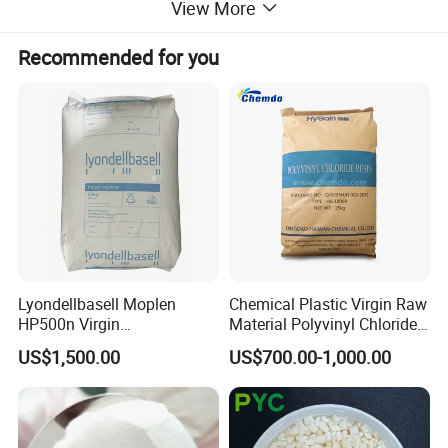
View More
Recommended for you
Lyondellbasell Moplen
Chemical Plastic Virgin Raw
HP500n Virgin
Material Polyvinyl Chloride
Homopolymer
Pipe Grade PVC Resin HS-
US$1,500.00
US$700.00-1,000.00
Polypropylene PP Resin
1000R K66-68