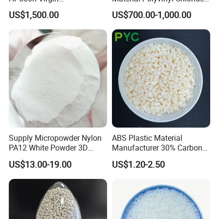
Homopolymer
Pipe Grade PVC Resin HS-
US$1,500.00
US$700.00-1,000.00
Polypropylene PP Resin
1000R K66-68
Supply Micropowder Nylon
ABS Plastic Material
PA12 White Powder 3D
Manufacturer 30% Carbon
Printing Raw Material
Fiber Filled Acrylonitrile
US$13.00-19.00
US$1.20-2.50
Butadiene Styrene