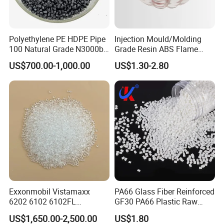
Polyethylene PE HDPE Pipe
Injection Mould/Molding
100 Natural Grade N3000b
Grade Resin ABS Flame
High Density Polyethylene
Retardant Plastic Raw
US$700.00-1,000.00
US$1.30-2.80
Granule
Material Granules ABS for
Electric Product/Auto/Spare
Parts Front Bumper/USB
Cable/Safes
Exxonmobil Vistamaxx
PA66 Glass Fiber Reinforced
6202 6102 6102FL
GF30 PA66 Plastic Raw
Polyolefin Elastomer Poe
Materials Halogen-Free
US$1,650.00-2,500.00
US$1.80
Plastic Raw Material Resin
Flame Retardant Fr V0 for