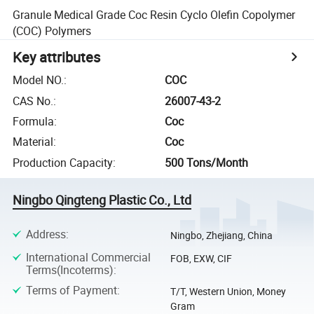
Granule Medical Grade Coc Resin Cyclo Olefin Copolymer
(COC) Polymers
Key attributes
Model NO.
:
COC
CAS No.
:
26007-43-2
Formula
:
Coc
Material
:
Coc
Production Capacity
:
500 Tons/Month
Ningbo Qingteng Plastic Co., Ltd
Address
:
Ningbo, Zhejiang, China
International Commercial
FOB, EXW, CIF
Terms(Incoterms)
:
Terms of Payment
:
T/T, Western Union, Money
Gram