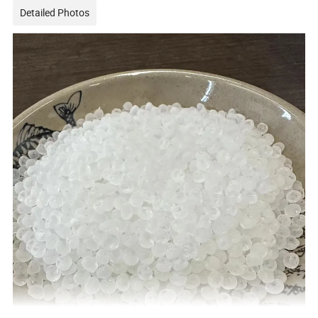
Detailed Photos