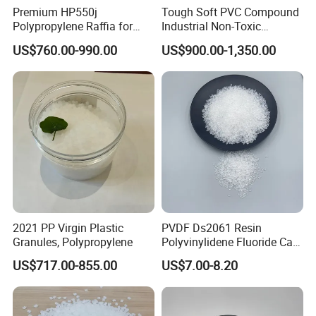
Premium HP550j
Tough Soft PVC Compound
Polypropylene Raffia for
Industrial Non-Toxic
Long-Lasting Woven Bags
Transparent Steel Garden
US$760.00-990.00
US$900.00-1,350.00
Hose
2021 PP Virgin Plastic
PVDF Ds2061 Resin
Granules, Polypropylene
Polyvinylidene Fluoride Can
Be Extruded and Moulded
US$717.00-855.00
US$7.00-8.20
for Pumps