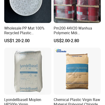
Wholesale PP Mat 100%
Pm200 44V20 Wanhua
Recycled Plastic
Polymeric Mdi
Polypropylene
Polymethylene Polyphenyl
US$1.20-2.00
US$2.00-2.80
Isocyanate
Lyondellbasell Moplen
Chemical Plastic Virgin Raw
HP500n Virgin
Material Polyvinyl Chloride