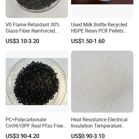
V0 Flame Retardant 30%
Used Milk Bottle Recycled
Glass Fiber Reinforced
HDPE Resin PCR Pellets
Nylon PA66 GF30 Plastic
Pure Clear Color
US$3.10-3.20
US$1.50-1.60
Resin
PC+Polycarbonate
Heat Resistance Electrical
Cm9610PF Real Pfas Free
Insulation Temperature
V0 Flame Retardant
Resistant Polypropylene PP
US$3.90-4.20
US$0.90-3.10
Plastic Polymer Granule