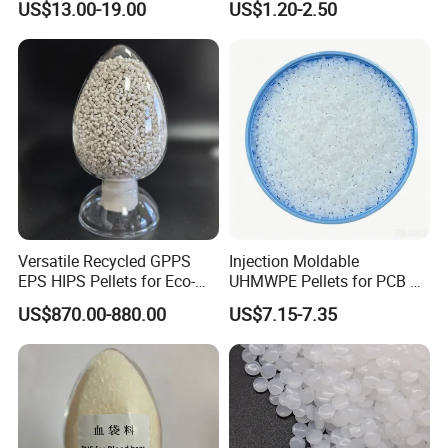
US$13.00-19.00
US$1.20-2.50
Butadiene Styrene
Versatile Recycled GPPS
Injection Moldable
EPS HIPS Pellets for Eco-
UHMWPE Pellets for PCB &
Conscious Product
Elevator Parts
US$870.00-880.00
US$7.15-7.35
Development