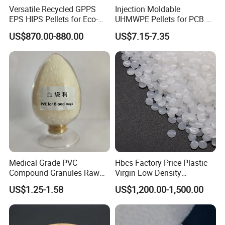
Versatile Recycled GPPS
Injection Moldable
EPS HIPS Pellets for Eco-
UHMWPE Pellets for PCB &
Conscious Product
Elevator Parts
US$870.00-880.00
US$7.15-7.35
Development
Product Parameters
Physical property
Standard
Value
Unit
Density
ISO 1183
1.02
g/cm³
Shrinkage 2.0mm 60°C
INTERNAL METHOD
0.4~0.7
%
Medical Grade PVC
Hbcs Factory Price Plastic
Water Absorption 23°C 24hr In Water
ISO 62
0.01
%
Compound Granules Raw
Virgin Low Density
48
Melt Index 260°C 2.16kg
ISO 1133
cm³/10min
Material for Disposable
Polyethylene LDPE Granules
US$1.25-1.58
US$1,200.00-1,500.00
24
Blood Collection Bags
Melt Index 245°C 2.16kg
ISO 1133
cm³/10min
0.030
Water Vapor Transmission 23°C 85RH
DIN 53122
g·mm/m²·day
Hardness
Standard
Value
Unit