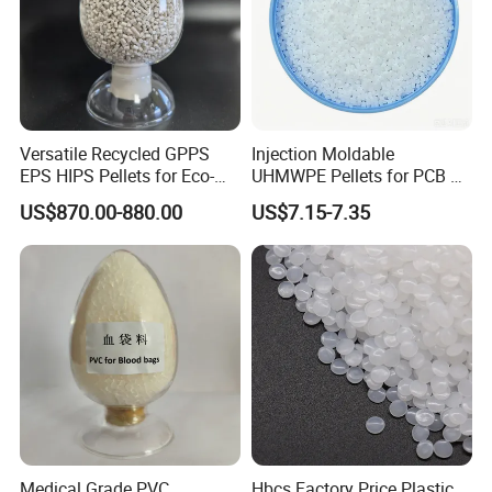
Versatile Recycled GPPS
Injection Moldable
EPS HIPS Pellets for Eco-
UHMWPE Pellets for PCB &
Conscious Product
Elevator Parts
US$870.00-880.00
US$7.15-7.35
Development
Medical Grade PVC
Hbcs Factory Price Plastic