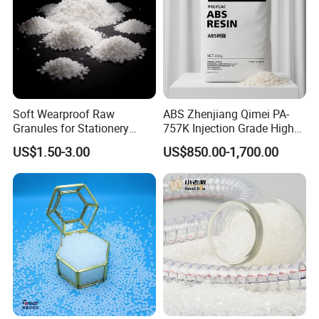
Soft Wearproof Raw
ABS Zhenjiang Qimei PA-
Granules for Stationery
757K Injection Grade High
Eraser Safe Elastic
Rigidity and High Gloss ABS
US$1.50-3.00
US$850.00-1,700.00
Compound TPR
Plastic Particle Raw
Material