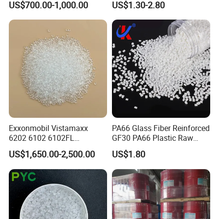
US$700.00-1,000.00
US$1.30-2.80
Granule
Material Granules ABS for
Electric Product/Auto/Spare
Parts Front Bumper/USB
Cable/Safes
Exxonmobil Vistamaxx
PA66 Glass Fiber Reinforced
6202 6102 6102FL
GF30 PA66 Plastic Raw
Polyolefin Elastomer Poe
Materials Halogen-Free
US$1,650.00-2,500.00
US$1.80
Plastic Raw Material Resin
Flame Retardant Fr V0 for
Plastic Granules
Switch Connector