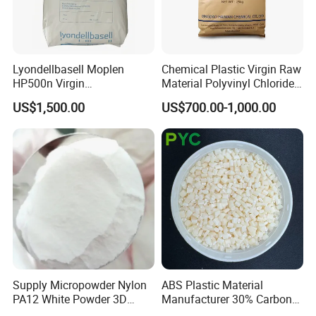
Lyondellbasell Moplen
Chemical Plastic Virgin Raw
HP500n Virgin
Material Polyvinyl Chloride
Homopolymer
Pipe Grade PVC Resin HS-
US$1,500.00
US$700.00-1,000.00
Polypropylene PP Resin
1000R K66-68
Supply Micropowder Nylon
ABS Plastic Material
PA12 White Powder 3D
Manufacturer 30% Carbon
Printing Raw Material
Fiber Filled Acrylonitrile