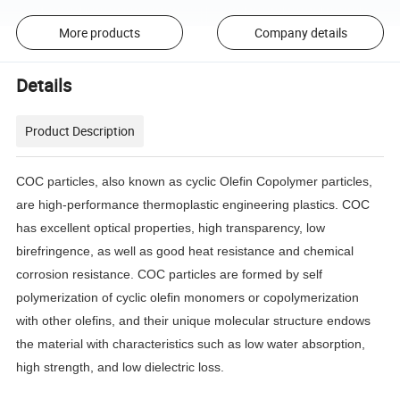
More products
Company details
Details
Product Description
COC particles, also known as cyclic Olefin Copolymer particles,
are high-performance thermoplastic engineering plastics. COC
has excellent optical properties, high transparency, low
birefringence, as well as good heat resistance and chemical
corrosion resistance. COC particles are formed by self
polymerization of cyclic olefin monomers or copolymerization
with other olefins, and their unique molecular structure endows
the material with characteristics such as low water absorption,
high strength, and low dielectric loss.