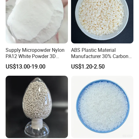
Supply Micropowder Nylon
ABS Plastic Material
PA12 White Powder 3D
Manufacturer 30% Carbon
Printing Raw Material
Fiber Filled Acrylonitrile
US$13.00-19.00
US$1.20-2.50
Butadiene Styrene