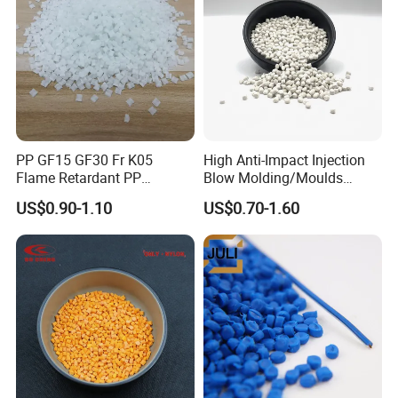
PP GF15 GF30 Fr K05
High Anti-Impact Injection
Flame Retardant PP
Blow Molding/Moulds
Granules Modified
Transparent Virgin Granules
US$0.90-1.10
US$0.70-1.60
Polypropylene Plastic Raw
Resin Recycled Engineering
Material Pellets
Plastic Raw Material PP for
Homopolymer PP
Injection and Film Product