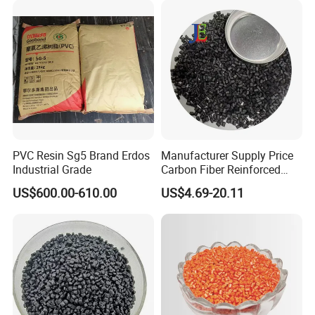
PVC Resin Sg5 Brand Erdos
Manufacturer Supply Price
Industrial Grade
Carbon Fiber Reinforced
Polyamide PA6 Granules
US$600.00-610.00
US$4.69-20.11
with Custom-Made