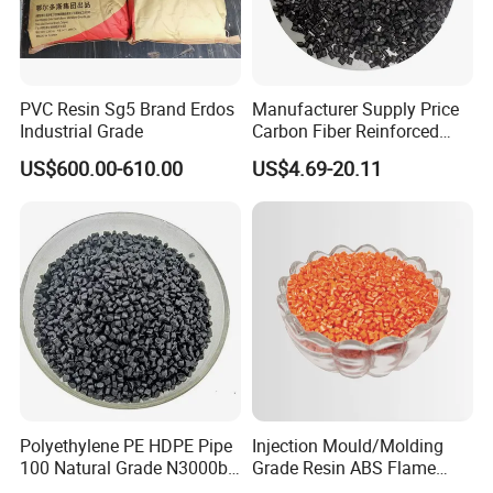
PVC Resin Sg5 Brand Erdos
Manufacturer Supply Price
Industrial Grade
Carbon Fiber Reinforced
Polyamide PA6 Granules
US$600.00-610.00
US$4.69-20.11
with Custom-Made
Polyethylene PE HDPE Pipe
Injection Mould/Molding
100 Natural Grade N3000b
Grade Resin ABS Flame
High Density Polyethylene
Retardant Plastic Raw