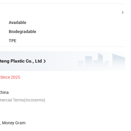
Available
Biodegradable
TPE
eng Plastic Co., Ltd
Since 2025
China
mercial Terms(Incoterms)
n, Money Gram