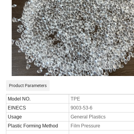
Product Parameters
Model NO.
TPE
EINECS
9003-53-6
Usage
General Plastics
Plastic Forming Method
Film Pressure