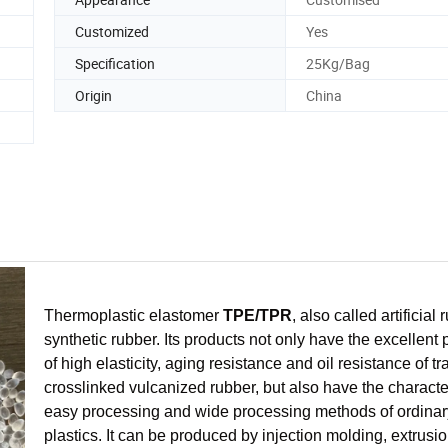
Customized
Yes
Specification
25Kg/Bag
Origin
China
Thermoplastic elastomer
TPE/TPR
, also called artificial 
synthetic rubber. Its products not only have the excellent 
of high elasticity, aging resistance and oil resistance of tr
crosslinked vulcanized rubber, but also have the character
easy processing and wide processing methods of ordinar
plastics. It can be produced by injection molding, extrusi