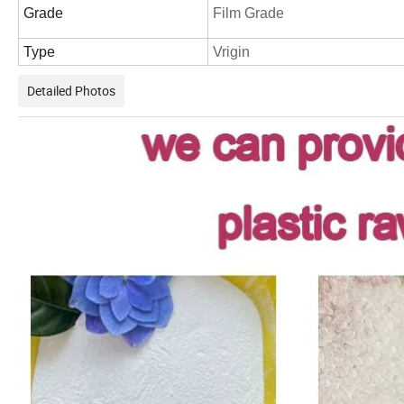
Grade
Film Grade
Type
Vrigin
Detailed Photos