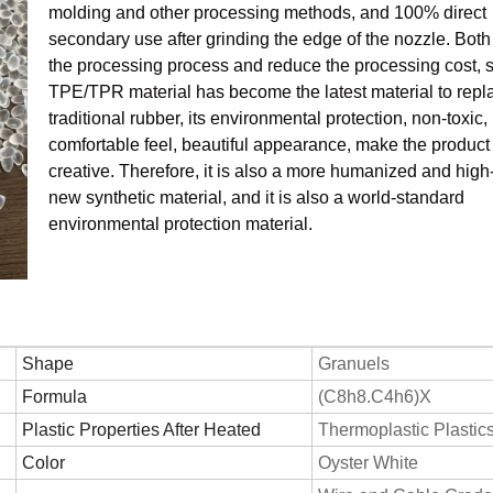
molding and other processing methods, and 100% direct
secondary use after grinding the edge of the nozzle. Both
the processing process and reduce the processing cost, 
TPE/TPR material has become the latest material to repl
traditional rubber, its environmental protection, non-toxic,
comfortable feel, beautiful appearance, make the produc
creative. Therefore, it is also a more humanized and hig
new synthetic material, and it is also a world-standard
environmental protection material.
Shape
Granuels
Formula
(C8h8.C4h6)X
Plastic Properties After Heated
Thermoplastic Plastic
Color
Oyster White