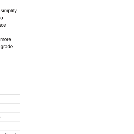
 simplify
so
ace
t more
h-grade
s