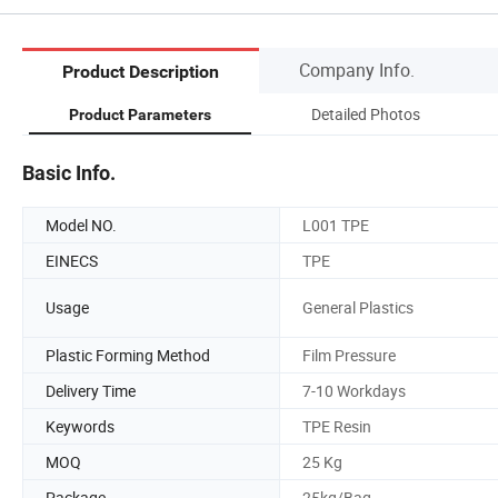
Company Info.
Product Description
Detailed Photos
Product Parameters
Basic Info.
Model NO.
L001 TPE
EINECS
TPE
Usage
General Plastics
Plastic Forming Method
Film Pressure
Delivery Time
7-10 Workdays
Keywords
TPE Resin
MOQ
25 Kg
Package
25kg/Bag