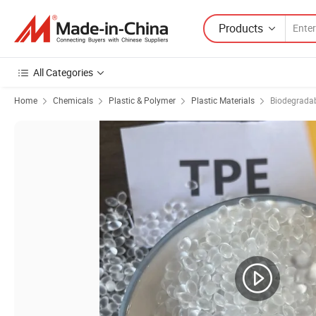
Products
All Categories
Home
Chemicals
Plastic & Polymer
Plastic Materials
Biodegradab