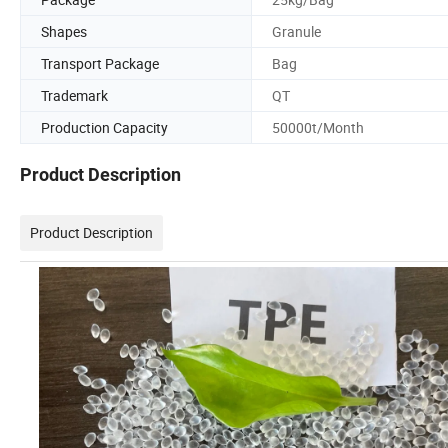
Shapes
Granule
Transport Package
Bag
Trademark
QT
Production Capacity
50000t/Month
Product Description
Product Description