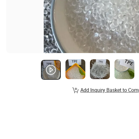
Add Inquiry Basket to Com