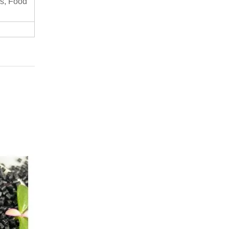
s, Food