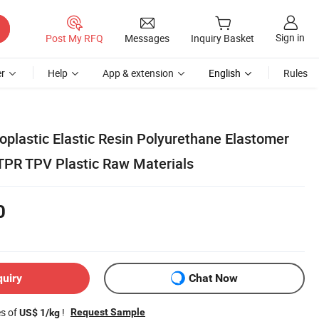
Sign in
Post My RFQ
Messages
Inquiry Basket
r
Help
App & extension
English
Rules
plastic Elastic Resin Polyurethane Elastomer
PR TPV Plastic Raw Materials
0
quiry
Chat Now
es of
!
Request Sample
US$ 1/kg