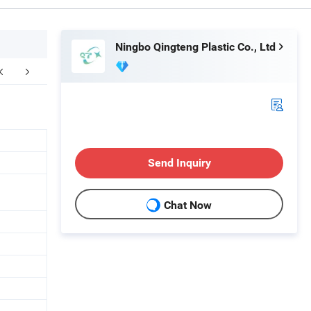
Ningbo Qingteng Plastic Co., Ltd
ompany Profile
FAQ
Send Inquiry
Chat Now