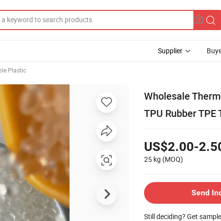
Supplier
Buye
le Plastic
Wholesale Thermo
TPU Rubber TPE T
US$2.00-2.5
25 kg
(MOQ)
Send In
Still deciding? Get sampl