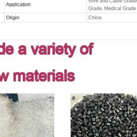
Wire and Cable Grade
Application
Grade, Medical Grade
Origin
China