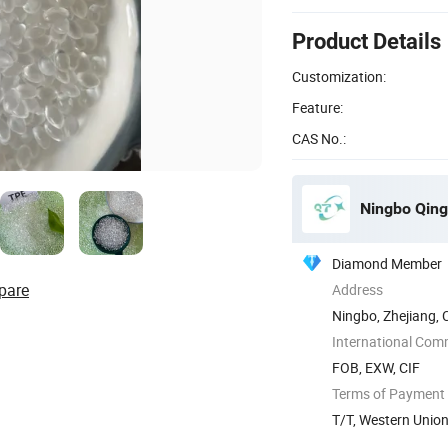
Product Details
Customization:
Feature:
CAS No.:
Ningbo Qingt
Diamond Member
pare
Address
Ningbo, Zhejiang, 
International Com
FOB, EXW, CIF
Terms of Payment
T/T, Western Unio