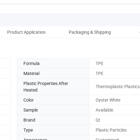
Product Application
Packaging & Shipping
C
Formula
TPE
Material
TPE
Plastic Properties After
Thermoplastic Plastics
Heated
Color
Oyster White
Sample
Available
Brand
Qt
Type
Plastic Particles
Appearance
Customised