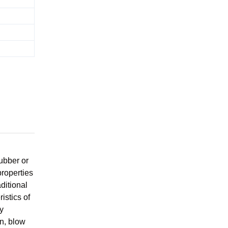
rubber or
properties
aditional
istics of
y
on, blow