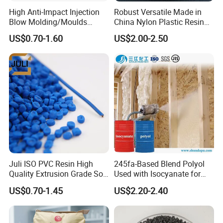
High Anti-Impact Injection
Robust Versatile Made in
Blow Molding/Moulds
China Nylon Plastic Resin
Transparent Virgin Granules
Granule Raw Material
US$0.70-1.60
US$2.00-2.50
Resin Recycled Engineering
Plastic Raw Material PP for
Injection and Film Product
Juli ISO PVC Resin High
245fa-Based Blend Polyol
Quality Extrusion Grade Soft
Used with Isocyanate for
PVC Compound Granules
Closed-Cell Spray
US$0.70-1.45
US$2.20-2.40
for Wires and Cables
Polyurethane Foam