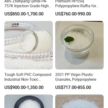
ABS Zhenjiang Qimei PA-
Premium HP550j
quantity.
757K Injection Grade High
Polypropylene Raffia for
Rigidity and High Gloss ABS
Long-Lasting Woven Bags
US$850.00-1,700.00
US$760.00-990.00
Plastic Particle Raw
Material
Tough Soft PVC Compound
2021 PP Virgin Plastic
Industrial Non-Toxic
Granules, Polypropylene
Transparent Steel Garden
US$900.00-1,350.00
US$717.00-855.00
Hose