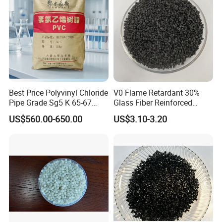
Best Price Polyvinyl Chloride
V0 Flame Retardant 30%
Pipe Grade Sg5 K 65-67
Glass Fiber Reinforced
PVC Powder Resin
Nylon PA66 GF30 Plastic
US$560.00-650.00
US$3.10-3.20
Resin