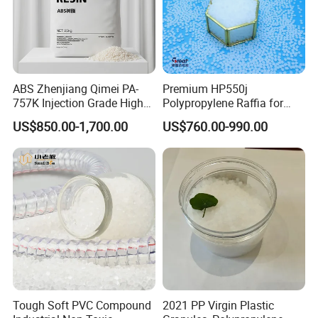
ABS Zhenjiang Qimei PA-
Premium HP550j
757K Injection Grade High
Polypropylene Raffia for
Rigidity and High Gloss ABS
Long-Lasting Woven Bags
US$850.00-1,700.00
US$760.00-990.00
Plastic Particle Raw
Material
Tough Soft PVC Compound
2021 PP Virgin Plastic