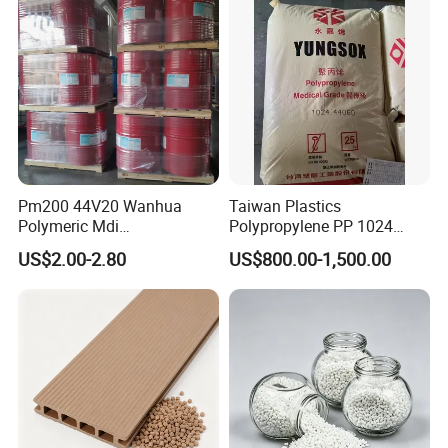
Pm200 44V20 Wanhua
Taiwan Plastics
Polymeric Mdi
Polypropylene PP 1024
Polymethylene Polyphenyl
High Rigidity, High Heat
US$2.00-2.80
US$800.00-1,500.00
Isocyanate
Resistance Air Molding
Sheet File Folder Bottle
Blowing Raw Material