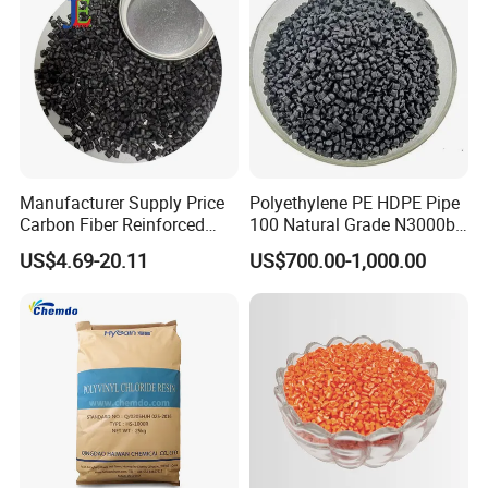
Manufacturer Supply Price
Polyethylene PE HDPE Pipe
Carbon Fiber Reinforced
100 Natural Grade N3000b
Polyamide PA6 Granules
High Density Polyethylene
US$4.69-20.11
US$700.00-1,000.00
with Custom-Made
Granule