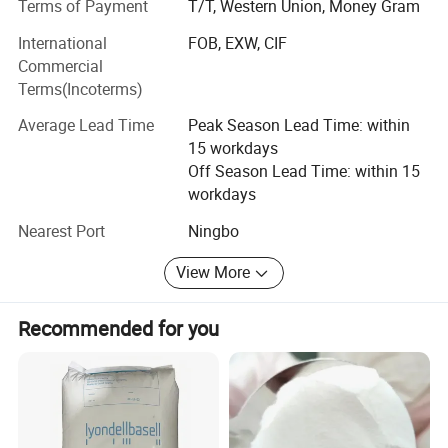
Terms of Payment
T/T, Western Union, Money Gram
prices, and timely delivery" services, and we are now
International
FOB, EXW, CIF
looking forward to better cooperation with overseas
Commercial
customers on the basis of mutual benefit. Welcome
Terms(Incoterms)
partners from all over the world to establish long-term
cooperative relationships with our companyOur Company
Average Lead Time
Peak Season Lead Time: within
Main Products:
15 workdays
Off Season Lead Time: within 15
PP, Plastic Granule, PVA, HDPE, LDPE, Pet, PA12, ABS,
workdays
Peek, EVA, LLDPE, PA12 PA66 PLA POWDER
Nearest Port
Ningbo
Address:
View More
Ningbo, Zhejiang, China
Trade CapacityMain Markets:
Recommended for you
North America, MID East, South America
International Commercial Terms(Incoterms):
FOB, EXW, CIF