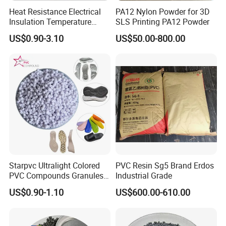
Heat Resistance Electrical
PA12 Nylon Powder for 3D
Insulation Temperature
SLS Printing PA12 Powder
Resistant Polypropylene PP
US$0.90-3.10
US$50.00-800.00
Plastic Polymer Granule
Starpvc Ultralight Colored
PVC Resin Sg5 Brand Erdos
PVC Compounds Granules
Industrial Grade
Shore A55-A70 Hardness
US$0.90-1.10
US$600.00-610.00
1.16-1.4G/Cm Density Air
Blowing Slipper Shoe Soles