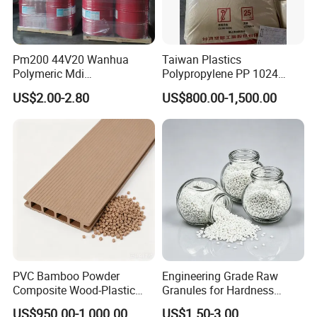
Pm200 44V20 Wanhua
Taiwan Plastics
Polymeric Mdi
Polypropylene PP 1024
Polymethylene Polyphenyl
High Rigidity, High Heat
US$2.00-2.80
US$800.00-1,500.00
Isocyanate
Resistance Air Molding
Sheet File Folder Bottle
Blowing Raw Material
PVC Bamboo Powder
Engineering Grade Raw
Composite Wood-Plastic
Granules for Hardness
Extrusion Granule
Adjustable High Strength
US$950.00-1,000.00
US$1.50-3.00