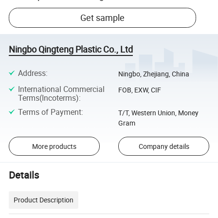
Get sample
Ningbo Qingteng Plastic Co., Ltd
Address
:
Ningbo, Zhejiang, China
International Commercial
FOB, EXW, CIF
Terms(Incoterms)
:
Terms of Payment
:
T/T, Western Union, Money
Gram
More products
Company details
Details
Product Description