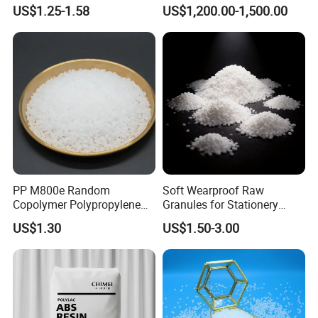
Material for Disposable
Polyethylene LDPE Granules
US$1.25-1.58
US$1,200.00-1,500.00
Blood Collection Bags
PP M800e Random
Soft Wearproof Raw
Copolymer Polypropylene
Granules for Stationery
Resin, High Transparency
Eraser Safe Elastic
US$1.30
US$1.50-3.00
Injection Grade PP Granules
Compound TPR