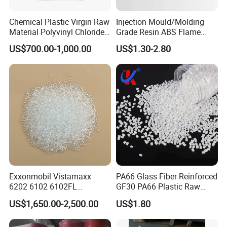
Chemical Plastic Virgin Raw
Injection Mould/Molding
Material Polyvinyl Chloride
Grade Resin ABS Flame
Pipe Grade PVC Resin HS-
Retardant Plastic Raw
US$700.00-1,000.00
US$1.30-2.80
1000R K66-68
Material Granules ABS for
Electric Product/Auto/Spare
Parts Front Bumper/USB
Cable/Safes
Exxonmobil Vistamaxx
PA66 Glass Fiber Reinforced
6202 6102 6102FL
GF30 PA66 Plastic Raw
Polyolefin Elastomer Poe
Materials Halogen-Free
US$1,650.00-2,500.00
US$1.80
Plastic Raw Material Resin
Flame Retardant Fr V0 for
Plastic Granules
Switch Connector