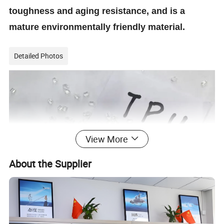
toughness and aging resistance, and is a
mature environmentally friendly material.
Detailed Photos
View More
About the Supplier