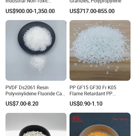
Industrial Non-Toxic
Granules, Polypropylene
Transparent Steel Garden
US$900.00-1,350.00
US$717.00-855.00
Hose
PVDF Ds2061 Resin
PP GF15 GF30 Fr K05
Polyvinylidene Fluoride Can
Flame Retardant PP
Be Extruded and Moulded
Granules Modified
US$7.00-8.20
US$0.90-1.10
for Pumps
Polypropylene Plastic Raw
Material Pellets
Homopolymer PP