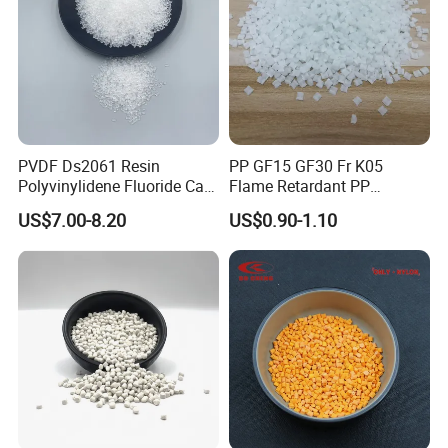
PVDF Ds2061 Resin
PP GF15 GF30 Fr K05
Polyvinylidene Fluoride Can
Flame Retardant PP
Be Extruded and Moulded
Granules Modified
US$7.00-8.20
US$0.90-1.10
for Pumps
Polypropylene Plastic Raw
Material Pellets
Homopolymer PP