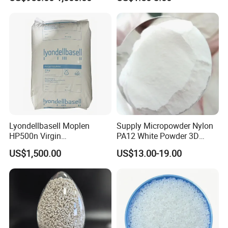
Compound
Plastic Elastomer TPU
Lyondellbasell Moplen
Supply Micropowder Nylon
HP500n Virgin
PA12 White Powder 3D
Homopolymer
Printing Raw Material
US$1,500.00
US$13.00-19.00
Polypropylene PP Resin