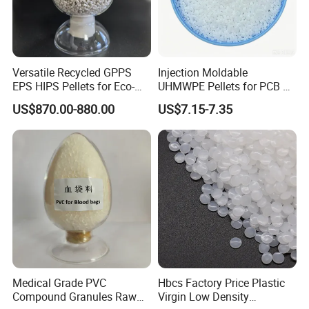
Versatile Recycled GPPS
Injection Moldable
EPS HIPS Pellets for Eco-
UHMWPE Pellets for PCB &
Conscious Product
Elevator Parts
US$870.00-880.00
US$7.15-7.35
Development
Medical Grade PVC
Hbcs Factory Price Plastic
Compound Granules Raw
Virgin Low Density