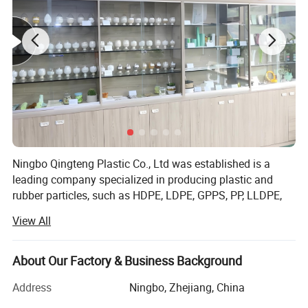
Ningbo Qingteng Plastic Co., Ltd was established is a
leading company specialized in producing plastic and
rubber particles, such as HDPE, LDPE, GPPS, PP, LLDPE,
PE, EVA, ABS, PVC...So far, we have operations in 35
View All
countries. The product quality has always been the best
among Chinese suppliers. Relying on a comprehensive
quality control system and professional advanced
About Our Factory & Business Background
production equipment, we are able to actively meet the
Address
Ningbo, Zhejiang, China
constantly changing needs of customers. We provide
"high-quality products, high-quality services, competitive