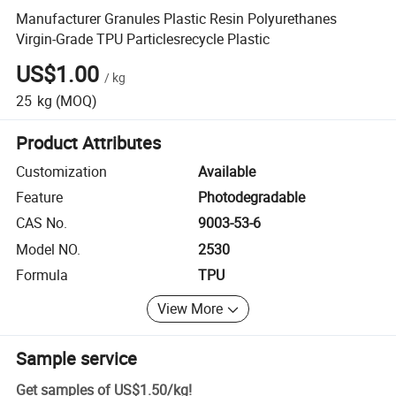
Manufacturer Granules Plastic Resin Polyurethanes
Virgin-Grade TPU Particlesrecycle Plastic
US$1.00
/
kg
25
kg
(MOQ)
Product Attributes
Customization
Available
Feature
Photodegradable
CAS No.
9003-53-6
Model NO.
2530
Formula
TPU
View More
Sample service
Get samples of
US$1.50
/
kg
!