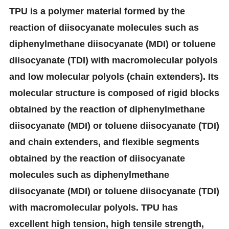
TPU is a polymer material formed by the
reaction of diisocyanate molecules such as
diphenylmethane diisocyanate (MDI) or toluene
diisocyanate (TDI) with macromolecular polyols
and low molecular polyols (chain extenders). Its
molecular structure is composed of rigid blocks
obtained by the reaction of diphenylmethane
diisocyanate (MDI) or toluene diisocyanate (TDI)
and chain extenders, and flexible segments
obtained by the reaction of diisocyanate
molecules such as diphenylmethane
diisocyanate (MDI) or toluene diisocyanate (TDI)
with macromolecular polyols. TPU has
excellent high tension, high tensile strength,