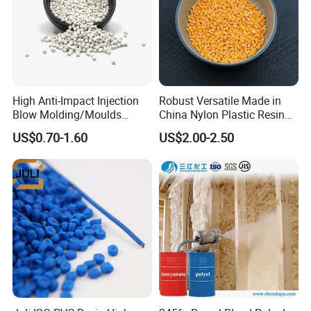
High Anti-Impact Injection
Robust Versatile Made in
Blow Molding/Moulds
China Nylon Plastic Resin
Transparent Virgin Granules
Granule Raw Material
US$0.70-1.60
US$2.00-2.50
Resin Recycled Engineering
Plastic Raw Material PP for
Injection and Film Product