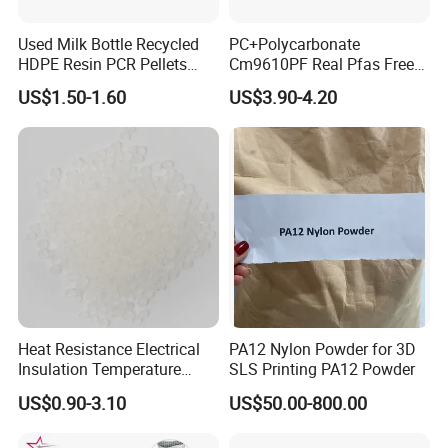
Used Milk Bottle Recycled
PC+Polycarbonate
HDPE Resin PCR Pellets
Cm9610PF Real Pfas Free
Pure Clear Color
V0 Flame Retardant
US$1.50-1.60
US$3.90-4.20
Heat Resistance Electrical
PA12 Nylon Powder for 3D
Insulation Temperature
SLS Printing PA12 Powder
Resistant Polypropylene PP
US$0.90-3.10
US$50.00-800.00
Plastic Polymer Granule