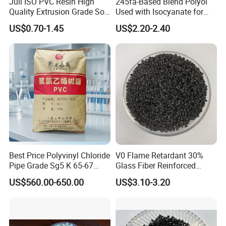
Juli ISO PVC Resin High
245fa-Based Blend Polyol
Quality Extrusion Grade Soft
Used with Isocyanate for
PVC Compound Granules
Closed-Cell Spray
US$0.70-1.45
US$2.20-2.40
for Wires and Cables
Polyurethane Foam
Best Price Polyvinyl Chloride
V0 Flame Retardant 30%
Pipe Grade Sg5 K 65-67
Glass Fiber Reinforced
PVC Powder Resin
Nylon PA66 GF30 Plastic
US$560.00-650.00
US$3.10-3.20
Resin