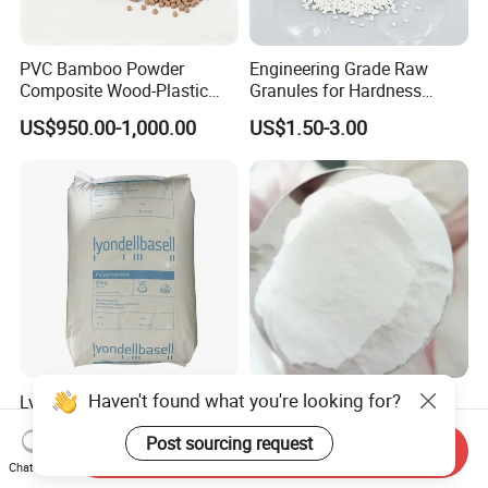
PVC Bamboo Powder
Engineering Grade Raw
Composite Wood-Plastic
Granules for Hardness
Extrusion Granule
Adjustable High Strength
US$950.00-1,000.00
US$1.50-3.00
Compound
Plastic Elastomer TPU
Lyondellbasell Moplen
Supply Micropowder Nylon
HP500n Virgin
PA12 White Powder 3D
Haven't found what you're looking for?
Homopolymer
Printing Raw Material
Send Inquiry
US$1,500.00
US$13.00-19.00
Polypropylene PP Resin
Post sourcing request
Chat Now