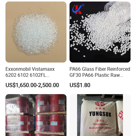
Electric Product/Auto/Spare
Parts Front Bumper/USB
Cable/Safes
Exxonmobil Vistamaxx
PA66 Glass Fiber Reinforced
6202 6102 6102FL
GF30 PA66 Plastic Raw
Polyolefin Elastomer Poe
Materials Halogen-Free
US$1,650.00-2,500.00
US$1.80
Plastic Raw Material Resin
Flame Retardant Fr V0 for
Plastic Granules
Switch Connector