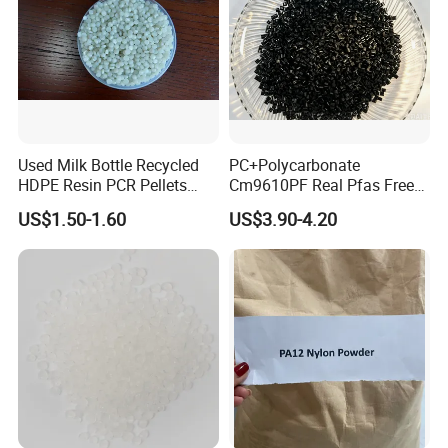
Used Milk Bottle Recycled
PC+Polycarbonate
HDPE Resin PCR Pellets
Cm9610PF Real Pfas Free
Pure Clear Color
V0 Flame Retardant
US$1.50-1.60
US$3.90-4.20