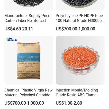
Manufacturer Supply Price
Polyethylene PE HDPE Pipe
Carbon Fiber Reinforced
100 Natural Grade N3000b
Polyamide PA6 Granules
High Density Polyethylene
US$4.69-20.11
US$700.00-1,000.00
with Custom-Made
Granule
Chemical Plastic Virgin Raw
Injection Mould/Molding
Material Polyvinyl Chloride
Grade Resin ABS Flame
Pipe Grade PVC Resin HS-
Retardant Plastic Raw
US$700.00-1,000.00
US$1.30-2.80
1000R K66-68
Material Granules ABS for