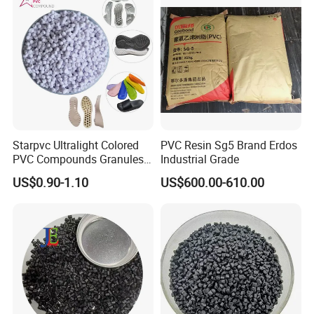
Starpvc Ultralight Colored
PVC Resin Sg5 Brand Erdos
PVC Compounds Granules
Industrial Grade
Shore A55-A70 Hardness
US$0.90-1.10
US$600.00-610.00
1.16-1.4G/Cm Density Air
Blowing Slipper Shoe Soles