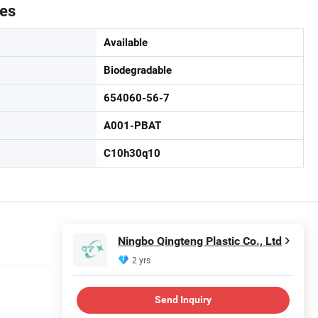
tes
Available
Biodegradable
654060-56-7
A001-PBAT
C10h30q10
Ningbo Qingteng Plastic Co., Ltd
2 yrs
Send Inquiry