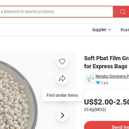
Supplier
Buye
/Pbat Granules for Express Bags - Degradable Packaging
Soft Pbat Film Gr
for Express Bags
Ningbo Qingteng Pl
2 yrs
Pricing
US$2.00-2.5
25 kg(MOQ)
Contact Supplier
Send In