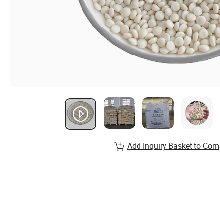
Add Inquiry Basket to Com