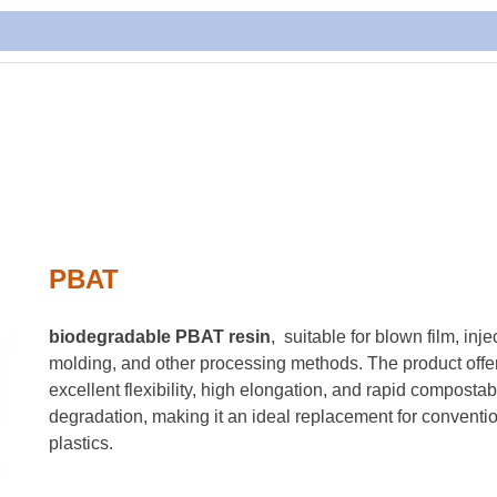
PBAT
biodegradable PBAT resin
, suitable for blown film, inje
molding, and other processing methods. The product offe
excellent flexibility, high elongation, and rapid compostab
degradation, making it an ideal replacement for conventi
plastics.