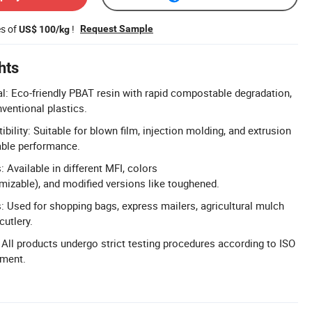
es of
!
Request Sample
US$ 100/kg
hts
l: Eco-friendly PBAT resin with rapid compostable degradation,
nventional plastics.
ility: Suitable for blown film, injection molding, and extrusion
table performance.
 Available in different MFI, colors
izable), and modified versions like toughened.
s: Used for shopping bags, express mailers, agricultural mulch
cutlery.
: All products undergo strict testing procedures according to ISO
pment.