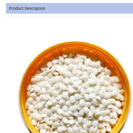
Product Description