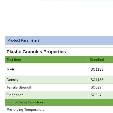
Product Parameters
Plastic Granules Properties
Test Item
Standard
MFR
ISO1133
Density
ISO1183
Tensile Strength
ISO527
Elongation
ISO527
Film Blowing Condition
Pre-drying Temperature