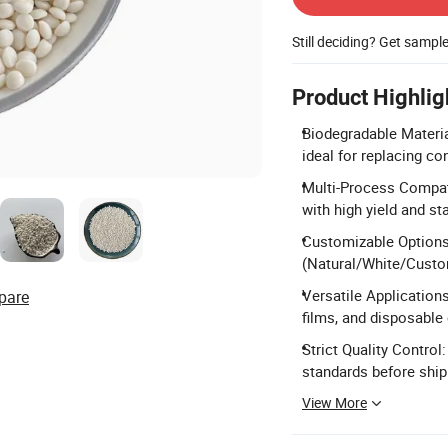
Still deciding? Get sampl
Product Highlig
Biodegradable Materia
ideal for replacing co
Multi-Process Compatib
with high yield and s
Customizable Options:
(Natural/White/Custom
Versatile Application
pare
films, and disposable 
Strict Quality Control
standards before shi
View More