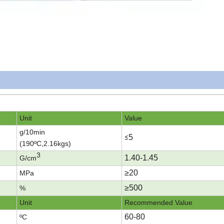
Unit
Value
g/10min
5
≤
(190ºC
,2.16kgs)
3
1.40-1.45
G/cm
≥20
MPa
≥
500
%
Unit
Recommended Value
60-80
ºC