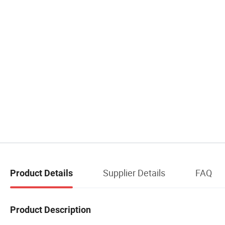
Supplier Details
FAQ
Product Details
Product Description