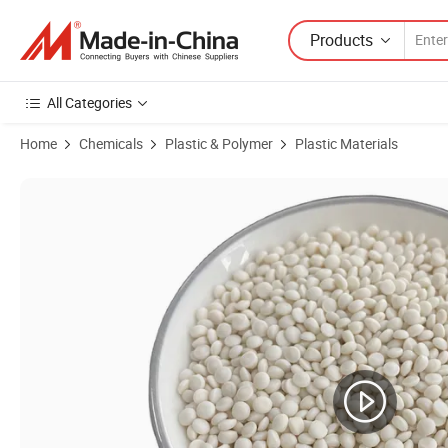
Products
All Categories
Home
Chemicals
Plastic & Polymer
Plastic Materials
Product Images of Soft Pbat Film Grade - Flexible & Tear-Resistant/