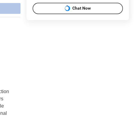
Chat Now
ction
rs
le
onal