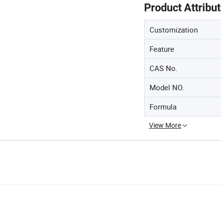
Product Attribu
Customization
Feature
CAS No.
Model NO.
Formula
View More