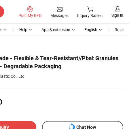
Sign in
Post My RFQ
Messages
Inquiry Basket
r
Help
App & extension
English
Rules
ade - Flexible & Tear-Resistant//Pbat Granules
 - Degradable Packaging
astic Co., Ltd
0
quiry
Chat Now